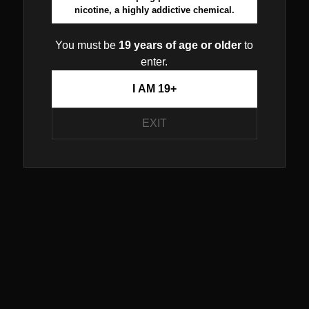
nicotine, a highly addictive chemical.
You must be
19 years of age or older
to
enter.
I AM 19+
EXIT