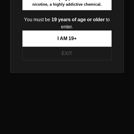
nicotine, a highly addictive chemical.
You must be
19 years of age or older
to
enter.
I AM 19+
EXIT