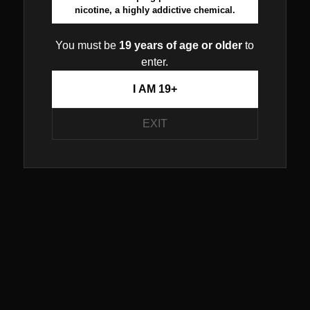
nicotine, a highly addictive chemical.
You must be
19 years of age or older
to
enter.
I AM 19+
EXIT