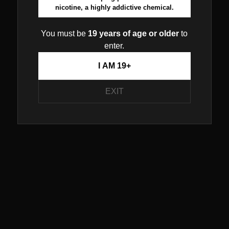
nicotine, a highly addictive chemical.
You must be
19 years of age or older
to
enter.
I AM 19+
EXIT