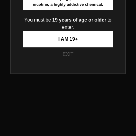
nicotine, a highly addictive chemical.
You must be
19 years of age or older
to
enter.
I AM 19+
EXIT