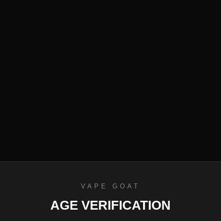
efund Policy
VAPE GOAT
AGE VERIFICATION