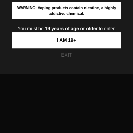
WARNING: Vaping products contain nicotine, a highly
addictive chemical.
You must be
19 years of age or older
to enter.
I AM 19+
EXIT