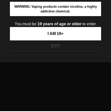
WARNING: Vaping products contain nicotine, a highly
addictive chemical.
You must be
19 years of age or older
to enter.
I AM 19+
EXIT