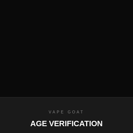
efund Policy
VAPE GOAT
AGE VERIFICATION