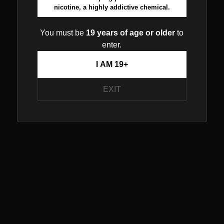
nicotine, a highly addictive chemical.
You must be
19 years of age or older
to
enter.
I AM 19+
EXIT