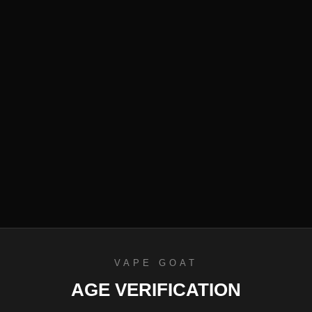
efund Policy
VAPE GOAT
AGE VERIFICATION