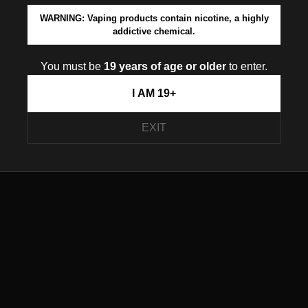
WARNING: Vaping products contain nicotine, a highly
addictive chemical.
You must be
19 years of age or older
to enter.
I AM 19+
EXIT