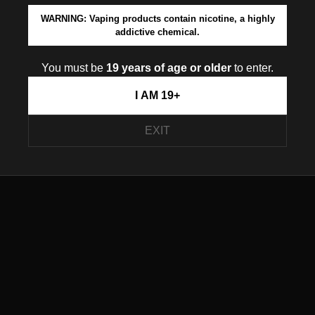
WARNING: Vaping products contain nicotine, a highly
addictive chemical.
You must be
19 years of age or older
to enter.
I AM 19+
EXIT