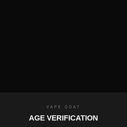
efund Policy
VAPE GOAT
AGE VERIFICATION