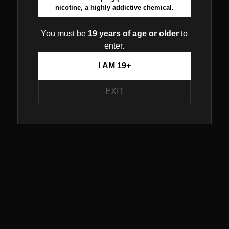
nicotine, a highly addictive chemical.
You must be
19 years of age or older
to
enter.
I AM 19+
EXIT