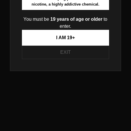
nicotine, a highly addictive chemical.
You must be
19 years of age or older
to
enter.
I AM 19+
EXIT