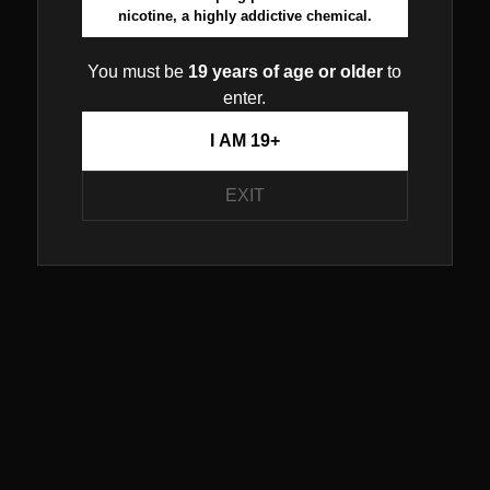
nicotine, a highly addictive chemical.
You must be
19 years of age or older
to
enter.
I AM 19+
EXIT