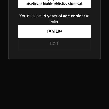
nicotine, a highly addictive chemical.
You must be
19 years of age or older
to
enter.
I AM 19+
EXIT